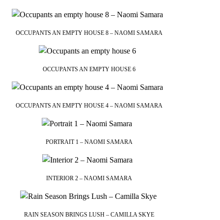
OCCUPANTS AN EMPTY HOUSE 8 – NAOMI SAMARA
OCCUPANTS AN EMPTY HOUSE 6
OCCUPANTS AN EMPTY HOUSE 4 – NAOMI SAMARA
PORTRAIT 1 – NAOMI SAMARA
INTERIOR 2 – NAOMI SAMARA
RAIN SEASON BRINGS LUSH – CAMILLA SKYE