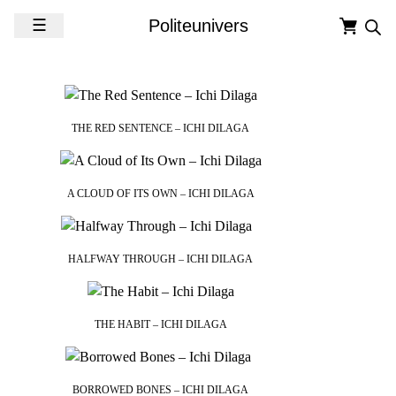
Skip to content
☰
Politeunivers
THE RED SENTENCE – ICHI DILAGA
A CLOUD OF ITS OWN – ICHI DILAGA
HALFWAY THROUGH – ICHI DILAGA
THE HABIT – ICHI DILAGA
BORROWED BONES – ICHI DILAGA