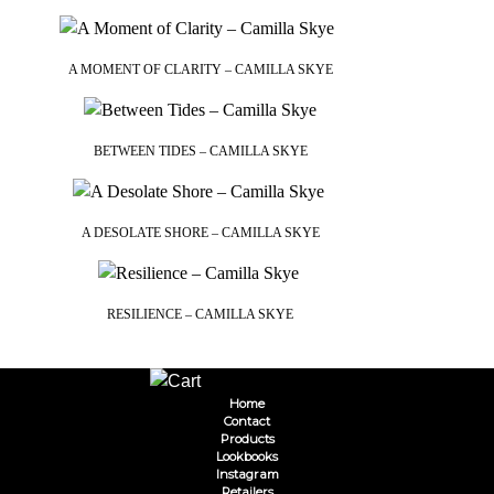
A MOMENT OF CLARITY – CAMILLA SKYE
BETWEEN TIDES – CAMILLA SKYE
A DESOLATE SHORE – CAMILLA SKYE
RESILIENCE – CAMILLA SKYE
Home
Contact
Products
Lookbooks
Instagram
Retailers