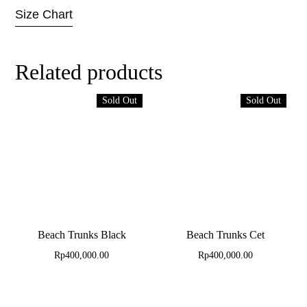
Size Chart
Related products
Sold Out
Sold Out
Beach Trunks Black
Beach Trunks Cet
Rp
400,000.00
Rp
400,000.00