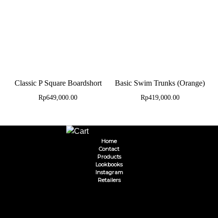
Classic P Square Boardshort
Basic Swim Trunks (Orange)
Rp
649,000.00
Rp
419,000.00
Home
Contact
Products
Lookbooks
Instagram
Retailers