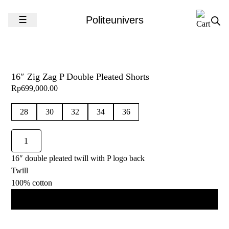
Skip to content
☰
Politeunivers
16″ Zig Zag P Double Pleated Shorts
Rp
699,000.00
28
30
32
34
36
16"
Zig
16″ double pleated twill with P logo back
Zag
Twill
P
100% cotton
Double
Pleated
Add to cart
Shorts
quantity