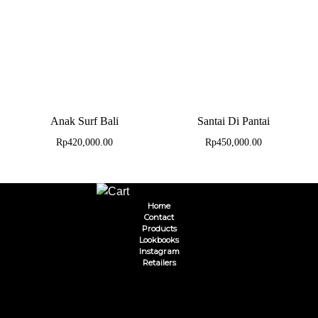
Anak Surf Bali
Santai Di Pantai
Rp
420,000.00
Rp
450,000.00
Home
Contact
Products
Lookbooks
Instagram
Retailers