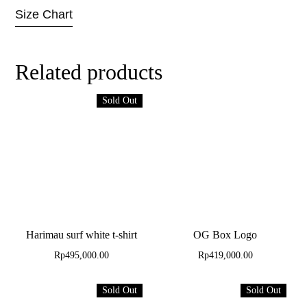
Size Chart
Related products
Sold Out
Harimau surf white t-shirt
OG Box Logo
Rp
495,000.00
Rp
419,000.00
Sold Out
Sold Out