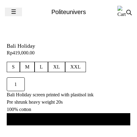
Skip to content
☰
Politeunivers
Bali Holiday
Rp
419,000.00
S
M
L
XL
XXL
Bali
Holiday
Bali Holiday screen printed with plastisol ink
quantity
Pre shrunk heavy weight 20s
100% cotton
Add to cart