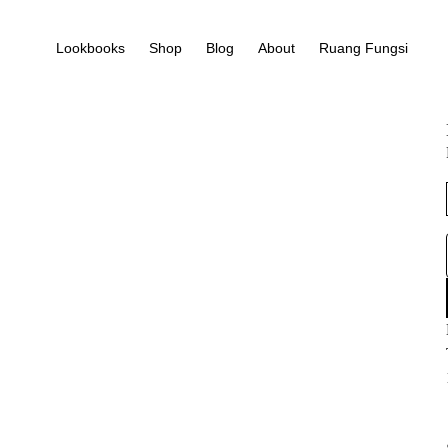
Lookbooks
Shop
Blog
About
Ruang Fungsi