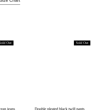
Size Chart
Sold Out
Sold Out
cean jeans
Double pleated black twill pants