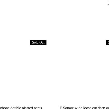
Sold Out
gbone double pleated pants
P Square wide loose cut deep o