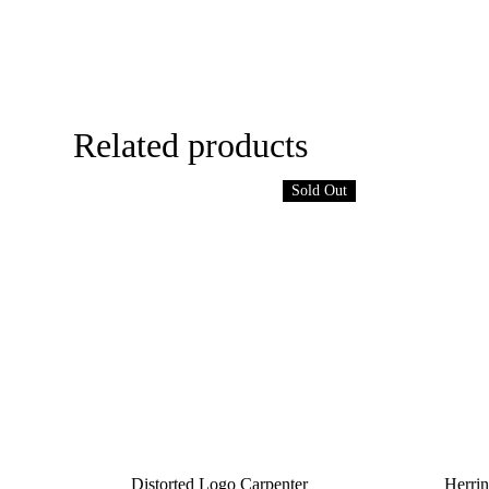
Related products
Sold Out
Distorted Logo Carpenter
Herrin