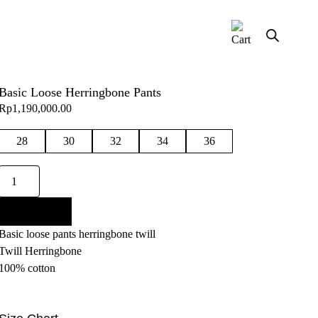
Basic Loose Herringbone Pants
Rp
1,190,000.00
28
30
32
34
36
Basic
Loose
Herringbone
Add to cart
Pants
Basic loose pants herringbone twill
quantity
Twill Herringbone
100% cotton