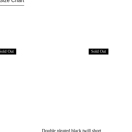
Size Chart
Sold Out
Sold Out
Double pleated black twill short