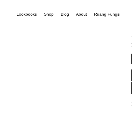
Lookbooks
Shop
Blog
About
Ruang Fungsi