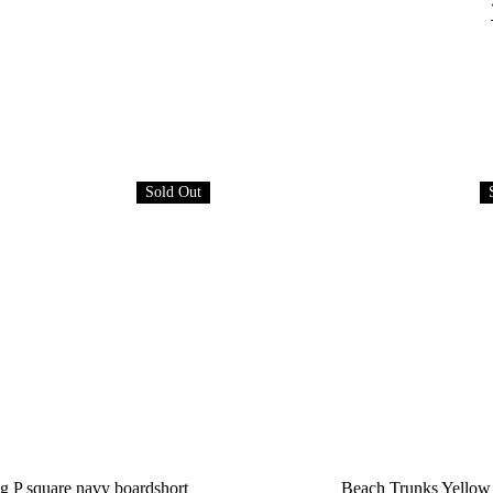
Sold Out
g P square navy boardshort
Beach Trunks Yellow