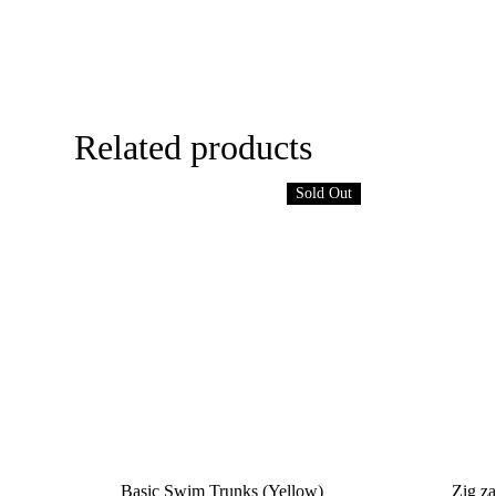
Related products
Sold Out
Basic Swim Trunks (Yellow)
Zig za