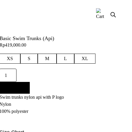
Basic Swim Trunks (Api)
Rp
419,000.00
XS
S
M
L
XL
Basic
Swim
Trunks
Add to cart
(Api)
Swim trunks nylon api with P logo
quantity
Nylon
100% polyester