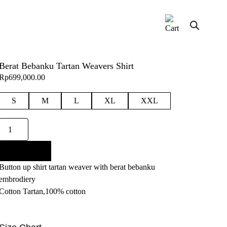
Berat Bebanku Tartan Weavers Shirt
Rp
699,000.00
S
M
L
XL
XXL
Berat
Bebanku
Tartan
Add to cart
Weavers
Button up shirt tartan weaver with berat bebanku
Shirt
embrodiery
quantity
Cotton Tartan,100% cotton