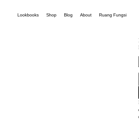
Lookbooks
Shop
Blog
About
Ruang Fungsi