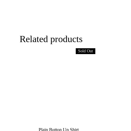
Related products
Sold Out
Plain Button Up Shirt