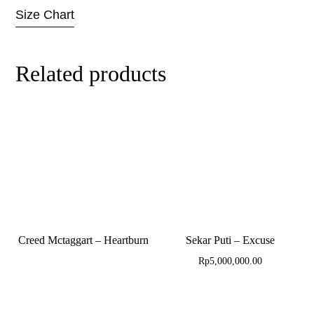
Size Chart
Related products
Creed Mctaggart – Heartburn
Sekar Puti – Excuse
Rp
5,000,000.00