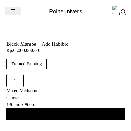
Skip to content
☰
Politeunivers
Black Mamba – Ade Habibie
Rp
25,000,000.00
Framed Painting
Black
Mamba
Mixed Media on
-
Canvas
Ade
130 cm x 80cm
Habibie
quantity
Add to cart