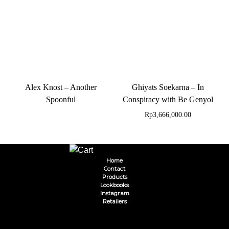
Alex Knost – Another
Ghiyats Soekarna – In
Spoonful
Conspiracy with Be Genyol
Rp
3,666,000.00
Home
Contact
Products
Lookbooks
Instagram
Retailers