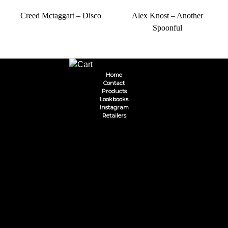
Creed Mctaggart – Disco
Alex Knost – Another
Spoonful
Home
Contact
Products
Lookbooks
Instagram
Retailers