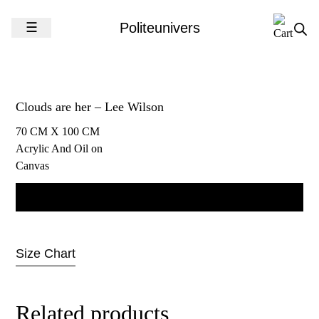
Skip to content
☰
Politeunivers
Clouds are her – Lee Wilson
70 CM X 100 CM
Acrylic And Oil on
Canvas
Contact us for more information
Size Chart
Related products