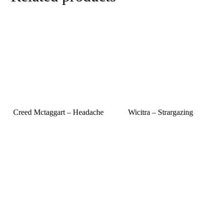
Creed Mctaggart – Headache
Wicitra – Strargazing