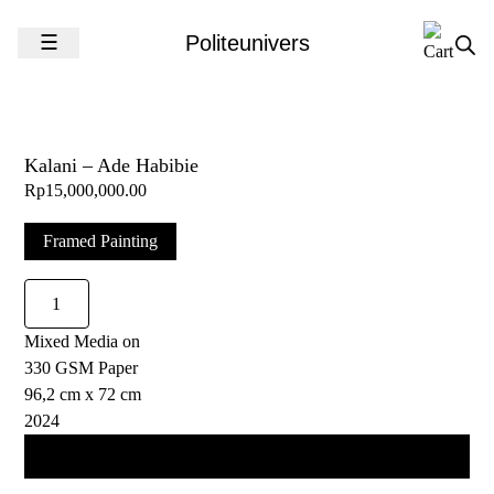
Skip to content
☰
Politeunivers
Kalani – Ade Habibie
Rp
15,000,000.00
Framed Painting
Kalani
-
Mixed Media on
Ade
330 GSM Paper
Habibie
96,2 cm x 72 cm
quantity
2024
Add to cart