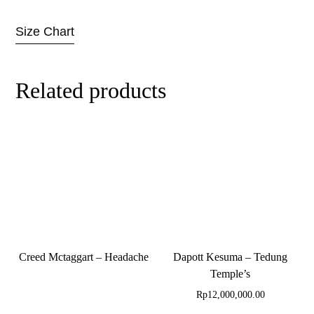
Size Chart
Related products
Creed Mctaggart – Headache
Dapott Kesuma – Tedung
Temple’s
Rp
12,000,000.00