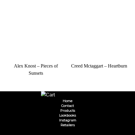
Alex Knost – Pieces of
Creed Mctaggart – Heartburn
Sunsets
Home
Contact
Products
Lookbooks
Instagram
Retailers