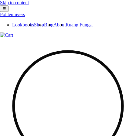
Skip to content
☰
Politeunivers
Lookbooks
Shop
Blog
About
Ruang Fungsi