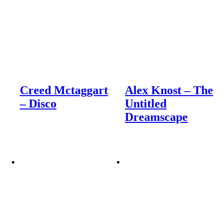
Creed Mctaggart
Alex Knost – The
– Disco
Untitled
Dreamscape