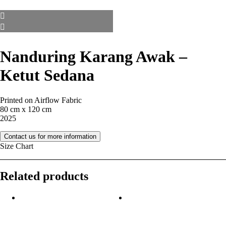
Nanduring Karang Awak –
Ketut Sedana
Printed on Airflow Fabric
80 cm x 120 cm
2025
Contact us for more information
Size Chart
Related products