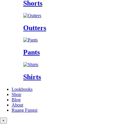
Shorts
Outters
Pants
Shirts
Lookbooks
Shop
Blog
About
Ruang Fungsi
×