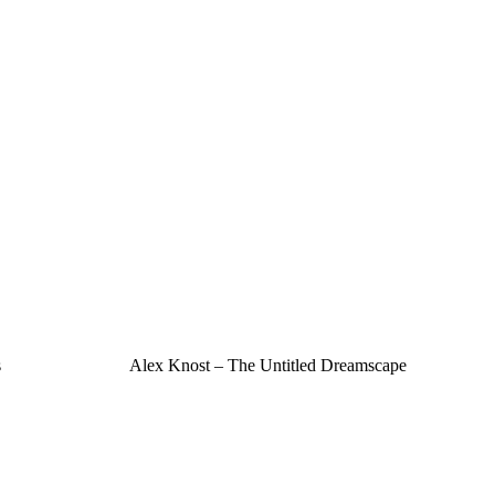
s
Alex Knost – The Untitled Dreamscape