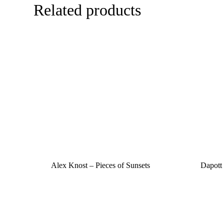
Related products
Alex Knost – Pieces of Sunsets
Dapott