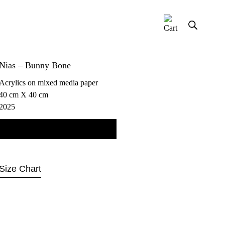
Nias – Bunny Bone
Acrylics on mixed media paper
40 cm X 40 cm
2025
Contact us for more information
Size Chart