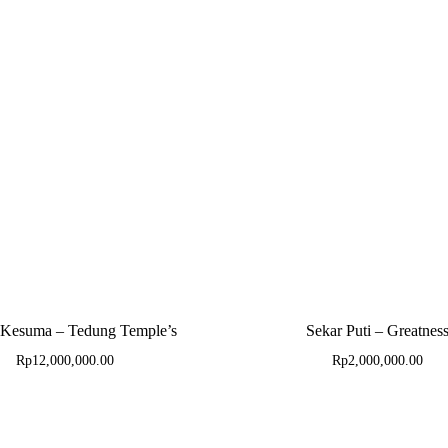
 Kesuma – Tedung Temple’s
Sekar Puti – Greatnes
Rp
12,000,000.00
Rp
2,000,000.00