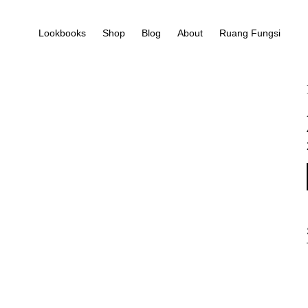
Lookbooks
Shop
Blog
About
Ruang Fungsi