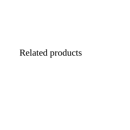
Related products