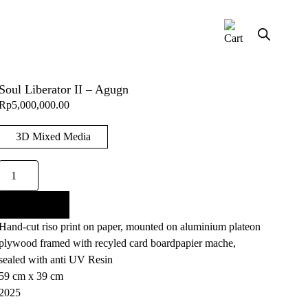
Soul Liberator II – Agugn
Rp
5,000,000.00
3D Mixed Media
Soul
Liberator
II
Add to cart
-
Hand-cut riso print on paper, mounted on aluminium plateon
Agugn
plywood framed with recyled card boardpapier mache,
quantity
sealed with anti UV Resin
59 cm x 39 cm
2025