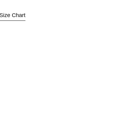
Size Chart