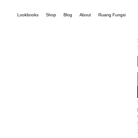
Lookbooks
Shop
Blog
About
Ruang Fungsi